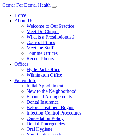
Center For Dental Health
Home
About Us
Welcome to Our Practice
Meet Dr. Chopra
What is a Prosthodontist?
Code of Ethics
Meet the Staff
Tour the Offices
Recent Photos
Offices
Hyde Park Office
Wilmington Office
Patient Info
Initial Appointment
New to the Neighborhood
Financial Arrangements
Dental Insurance
Before Treatment Begins
Infection Control Procedures
Cancellation Policy
Dental Emergencies
Oral Hygiene
Your Childs Teeth