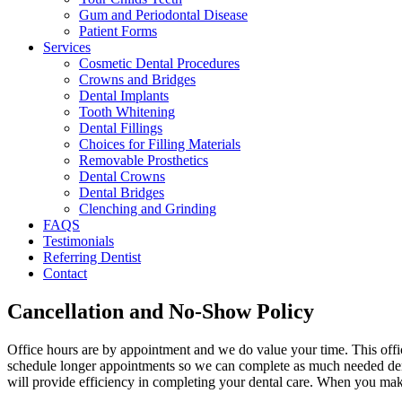
Gum and Periodontal Disease
Patient Forms
Services
Cosmetic Dental Procedures
Crowns and Bridges
Dental Implants
Tooth Whitening
Dental Fillings
Choices for Filling Materials
Removable Prosthetics
Dental Crowns
Dental Bridges
Clenching and Grinding
FAQS
Testimonials
Referring Dentist
Contact
Cancellation and No-Show Policy
Office hours are by appointment and we do value your time. This office
schedule longer appointments so we can complete as much needed denta
will provide efficiency in completing your dental care. When you mak