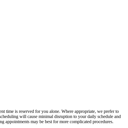
ent time is reserved for you alone. Where appropriate, we prefer to
cheduling will cause minimal disruption to your daily schedule and
ning appointments may be best for more complicated procedures.