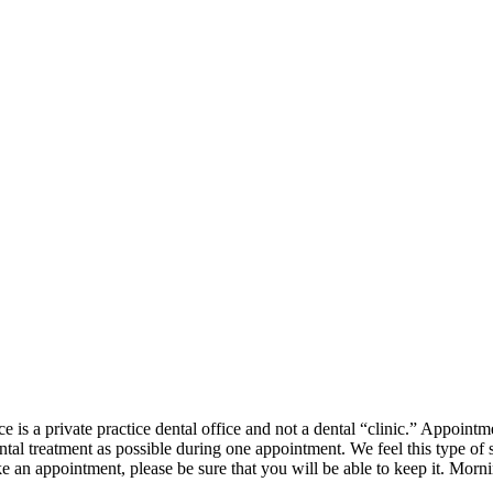
 is a private practice dental office and not a dental “clinic.” Appointm
l treatment as possible during one appointment. We feel this type of s
e an appointment, please be sure that you will be able to keep it. Mor