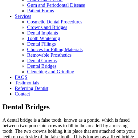
Gum and Periodontal Disease
Patient Forms
Services
Cosmetic Dental Procedures
Crowns and Bridges
Dental Implants
Tooth Whitening
Dental Fillings
Choices for Filling Materials
Removable Prosthetics
Dental Crowns
Dental Bridges
Clenching and Grinding
FAQS
Testimonials
Referring Dentist
Contact
Dental Bridges
A dental bridge is a false tooth, known as a pontic, which is fused
between two porcelain crowns to fill in the area left by a missing
tooth. The two crowns holding it in place that are attached onto your
teeth on each side of the false tooth. This is known as a fixed bridge.