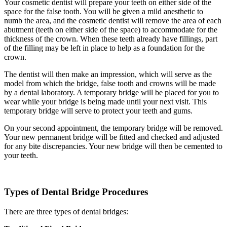
Your cosmetic dentist will prepare your teeth on either side of the
space for the false tooth. You will be given a mild anesthetic to
numb the area, and the cosmetic dentist will remove the area of each
abutment (teeth on either side of the space) to accommodate for the
thickness of the crown. When these teeth already have fillings, part
of the filling may be left in place to help as a foundation for the
crown.
The dentist will then make an impression, which will serve as the
model from which the bridge, false tooth and crowns will be made
by a dental laboratory. A temporary bridge will be placed for you to
wear while your bridge is being made until your next visit. This
temporary bridge will serve to protect your teeth and gums.
On your second appointment, the temporary bridge will be removed.
Your new permanent bridge will be fitted and checked and adjusted
for any bite discrepancies. Your new bridge will then be cemented to
your teeth.
Types of Dental Bridge Procedures
There are three types of dental bridges: