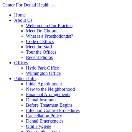
Center For Dental Health
Home
About Us
Welcome to Our Practice
Meet Dr. Chopra
What is a Prosthodontist?
Code of Ethics
Meet the Staff
Tour the Offices
Recent Photos
Offices
Hyde Park Office
Wilmington Office
Patient Info
Initial Appointment
New to the Neighborhood
Financial Arrangements
Dental Insurance
Before Treatment Begins
Infection Control Procedures
Cancellation Policy
Dental Emergencies
Oral Hygiene
Your Childs Teeth