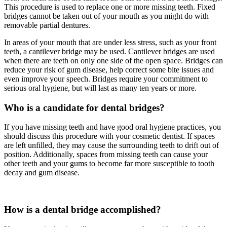
This procedure is used to replace one or more missing teeth. Fixed
bridges cannot be taken out of your mouth as you might do with
removable partial dentures.
In areas of your mouth that are under less stress, such as your front
teeth, a cantilever bridge may be used. Cantilever bridges are used
when there are teeth on only one side of the open space. Bridges can
reduce your risk of gum disease, help correct some bite issues and
even improve your speech. Bridges require your commitment to
serious oral hygiene, but will last as many ten years or more.
Who is a candidate for dental bridges?
If you have missing teeth and have good oral hygiene practices, you
should discuss this procedure with your cosmetic dentist. If spaces
are left unfilled, they may cause the surrounding teeth to drift out of
position. Additionally, spaces from missing teeth can cause your
other teeth and your gums to become far more susceptible to tooth
decay and gum disease.
How is a dental bridge accomplished?