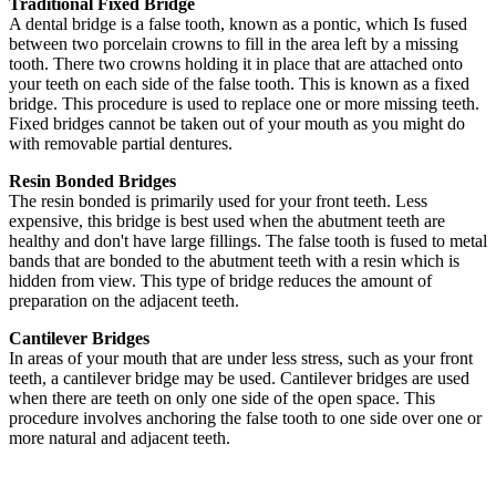
Traditional Fixed Bridge
A dental bridge is a false tooth, known as a pontic, which Is fused
between two porcelain crowns to fill in the area left by a missing
tooth. There two crowns holding it in place that are attached onto
your teeth on each side of the false tooth. This is known as a fixed
bridge. This procedure is used to replace one or more missing teeth.
Fixed bridges cannot be taken out of your mouth as you might do
with removable partial dentures.
Resin Bonded Bridges
The resin bonded is primarily used for your front teeth. Less
expensive, this bridge is best used when the abutment teeth are
healthy and don't have large fillings. The false tooth is fused to metal
bands that are bonded to the abutment teeth with a resin which is
hidden from view. This type of bridge reduces the amount of
preparation on the adjacent teeth.
Cantilever Bridges
In areas of your mouth that are under less stress, such as your front
teeth, a cantilever bridge may be used. Cantilever bridges are used
when there are teeth on only one side of the open space. This
procedure involves anchoring the false tooth to one side over one or
more natural and adjacent teeth.