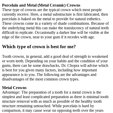
Porcelain and Metal (Metal Ceramic) Crowns
These type of crowns are the typical crown which most people
currently receive. Here, a metal substructure is first fabricated, then
porcelain is baked on the metal to provide for natural esthetics.
These crowns come in a variety of shade combinations. Because of
the underlying metal this can make the translucency of natural teeth
difficult to replicate. Occasionally a darker line will be visible at the
edge of the crown, near to your gum if it recedes with age.
Which type of crown is best for me?
Tooth crowns, in general, add a good deal of strength to weakened
or worn teeth. Depending on your habits and the condition of your
gums, there can be some drawbacks. Dr. Chopra will advise which
is best for you given many factors, including how important
appearance is to you. The following are the advantages and
disadvantages of the most common crown types.
Metal Crowns
Advantage:
The preparation of a tooth for a metal crown is the
simplest and least complicated preparation as there is minimal tooth
structure removal with as much as possible of the healthy tooth
structure remaining untouched. While porcelain is hard by
comparison, it may cause wear on opposing teeth over the years