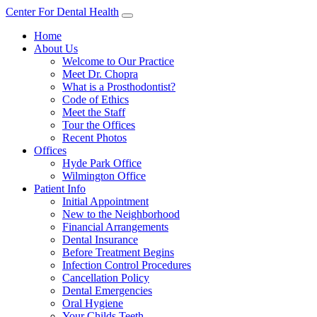
Center For Dental Health
Home
About Us
Welcome to Our Practice
Meet Dr. Chopra
What is a Prosthodontist?
Code of Ethics
Meet the Staff
Tour the Offices
Recent Photos
Offices
Hyde Park Office
Wilmington Office
Patient Info
Initial Appointment
New to the Neighborhood
Financial Arrangements
Dental Insurance
Before Treatment Begins
Infection Control Procedures
Cancellation Policy
Dental Emergencies
Oral Hygiene
Your Childs Teeth