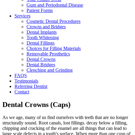
Gum and Periodontal Disease
Patient Forms
Services
Cosmetic Dental Procedures
Crowns and Bridges
Dental Implants
Tooth Whitening
Dental Fillings
Choices for Filling Materials
Removable Prosthetics
Dental Crowns
Dental Bridges
Clenching and Grinding
FAQS
Testimonials
Referring Dentist
Contact
Dental Crowns (Caps)
As we age, many of us find ourselves with teeth that are no longer
structurally sound. Root canals, lost fillings. decay below a filling,
chipping and cracking of the enamel are all things that can lead to
large scale defects in a tooth's surface. When more than one cusp of