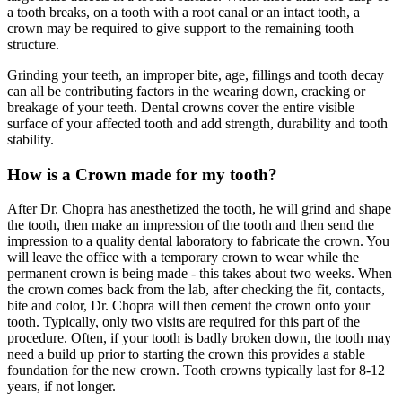
a tooth breaks, on a tooth with a root canal or an intact tooth, a
crown may be required to give support to the remaining tooth
structure.
Grinding your teeth, an improper bite, age, fillings and tooth decay
can all be contributing factors in the wearing down, cracking or
breakage of your teeth. Dental crowns cover the entire visible
surface of your affected tooth and add strength, durability and tooth
stability.
How is a Crown made for my tooth?
After Dr. Chopra has anesthetized the tooth, he will grind and shape
the tooth, then make an impression of the tooth and then send the
impression to a quality dental laboratory to fabricate the crown. You
will leave the office with a temporary crown to wear while the
permanent crown is being made - this takes about two weeks. When
the crown comes back from the lab, after checking the fit, contacts,
bite and color, Dr. Chopra will then cement the crown onto your
tooth. Typically, only two visits are required for this part of the
procedure. Often, if your tooth is badly broken down, the tooth may
need a build up prior to starting the crown this provides a stable
foundation for the new crown. Tooth crowns typically last for 8-12
years, if not longer.