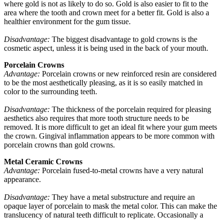
where gold is not as likely to do so. Gold is also easier to fit to the
area where the tooth and crown meet for a better fit. Gold is also a
healthier environment for the gum tissue.
Disadvantage:
The biggest disadvantage to gold crowns is the
cosmetic aspect, unless it is being used in the back of your mouth.
Porcelain Crowns
Advantage:
Porcelain crowns or new reinforced resin are considered
to be the most aesthetically pleasing, as it is so easily matched in
color to the surrounding teeth.
Disadvantage:
The thickness of the porcelain required for pleasing
aesthetics also requires that more tooth structure needs to be
removed. It is more difficult to get an ideal fit where your gum meets
the crown. Gingival inflammation appears to be more common with
porcelain crowns than gold crowns.
Metal Ceramic Crowns
Advantage:
Porcelain fused-to-metal crowns have a very natural
appearance.
Disadvantage:
They have a metal substructure and require an
opaque layer of porcelain to mask the metal color. This can make the
translucency of natural teeth difficult to replicate. Occasionally a