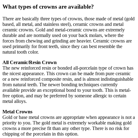
What types of crowns are available?
There are basically three types of crowns, those made of metal (gold
based, all metal, and stainless steel), ceramic crowns and metal
ceramic crowns. Gold and metal-ceramic crowns are extremely
durable and are normally used on your back molars, where the
forces from chewing and grinding are heavier. Ceramic crowns are
used primarily for front teeth, since they can best resemble the
natural tooth color.
All Ceramic/Resin Crown
The new reinforced resin or bonded all-porcelain type of crown has
the nicest appearance. This crown can be made from pure ceramic
or a new reinforced composite resin, and is almost indistinguishable
from natural teeth. The newer bonding techniques currently
available provide an exceptional bond to your tooth. This is metal-
free option, and may be preferred by someone allergic to certain
metal alloys.
Metal Crowns
Gold or base metal crowns are appropriate when appearance is not a
priority to you. The gold metal is extremely workable making gold
crowns a more precise fit than any other type. There is no risk for
chipping of the porcelain in this option.