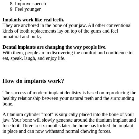
Improve speech
Feel younger
Implants work like real teeth.
They are anchored in the bone of your jaw. All other conventional
kinds of tooth replacements lay on top of the gums and feel
unnatural and bulky.
Dental implants are changing the way people live.
With them, people are rediscovering the comfort and confidence to
eat, speak, laugh, and enjoy life.
How do implants work?
The success of modern implant dentistry is based on reproducing the
healthy relationship between your natural teeth and the surrounding
bone.
A titanium cylinder "root" is surgically placed into the bone of your
jaw. Your bone will slowly generate around the titanium implant and
fuse to it. Three to six months later the bone has locked the implant
in place and can now withstand normal chewing forces.