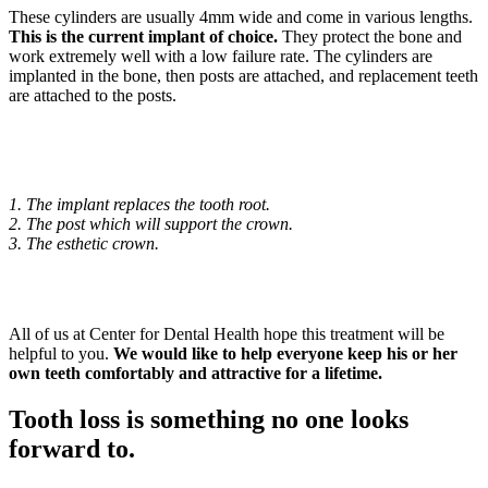
These cylinders are usually 4mm wide and come in various lengths.
This is the current implant of choice.
They protect the bone and
work extremely well with a low failure rate. The cylinders are
implanted in the bone, then posts are attached, and replacement teeth
are attached to the posts.
1. The implant replaces the tooth root.
2. The post which will support the crown.
3. The esthetic crown.
All of us at Center for Dental Health hope this treatment will be
helpful to you.
We would like to help everyone keep his or her
own teeth comfortably and attractive for a lifetime.
Tooth loss is something no one looks
forward to.