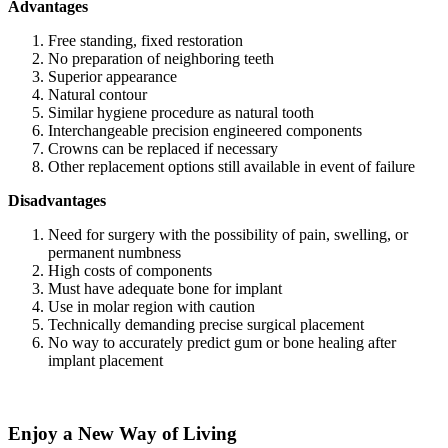
Advantages
Free standing, fixed restoration
No preparation of neighboring teeth
Superior appearance
Natural contour
Similar hygiene procedure as natural tooth
Interchangeable precision engineered components
Crowns can be replaced if necessary
Other replacement options still available in event of failure
Disadvantages
Need for surgery with the possibility of pain, swelling, or
permanent numbness
High costs of components
Must have adequate bone for implant
Use in molar region with caution
Technically demanding precise surgical placement
No way to accurately predict gum or bone healing after
implant placement
Enjoy a New Way of Living