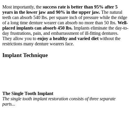
Most importantly, the
success rate is better than 95% after 5
years in the lower jaw and 90% in the upper jaw.
The natural
teeth can absorb 540 lbs. per square inch of pressure while the ridge
of a long time denture wearer can absorb no more than 50 lbs.
Well-
placed implants can absorb 450 lbs.
Implants eliminate the day-to-
day frustrations, pain, and embarrassment of ill-fitting dentures.
They allow you to
enjoy a healthy and varied diet
without the
restrictions many denture wearers face.
Implant Technique
The Single Tooth Implant
The single tooth implant restoration consists of three separate
parts...