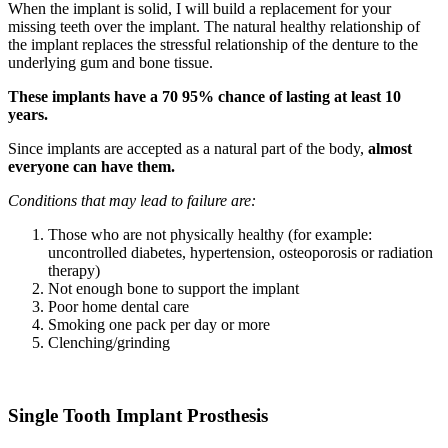
When the implant is solid, I will build a replacement for your
missing teeth over the implant. The natural healthy relationship of
the implant replaces the stressful relationship of the denture to the
underlying gum and bone tissue.
These implants have a 70 95% chance of lasting at least 10
years.
Since implants are accepted as a natural part of the body,
almost
everyone can have them.
Conditions that may lead to failure are:
Those who are not physically healthy (for example:
uncontrolled diabetes, hypertension, osteoporosis or radiation
therapy)
Not enough bone to support the implant
Poor home dental care
Smoking one pack per day or more
Clenching/grinding
Single Tooth Implant Prosthesis