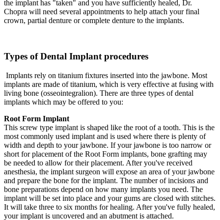
the implant has "taken" and you have sufficiently healed, Dr.
Chopra will need several appointments to help attach your final
crown, partial denture or complete denture to the implants.
Types of Dental Implant procedures
Implants rely on titanium fixtures inserted into the jawbone. Most
implants are made of titanium, which is very effective at fusing with
living bone (osseointegralion). There are three types of dental
implants which may be offered to you:
Root Form Implant
This screw type implant is shaped like the root of a tooth. This is the
most commonly used implant and is used where there is plenty of
width and depth to your jawbone. If your jawbone is too narrow or
short for placement of the Root Form implants, bone grafting may
be needed to allow for their placement. After you've received
anesthesia, the implant surgeon will expose an area of your jawbone
and prepare the bone for the implant. The number of incisions and
bone preparations depend on how many implants you need. The
implant will be set into place and your gums are closed with stitches.
It will take three to six months for healing. After you've fully healed,
your implant is uncovered and an abutment is attached.