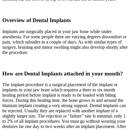
Overview of Dental Implants
Implants are surgically placed in your jaw bone while under
anesthesia. For some people there are varying degrees disoomfort or
pain, which subsides in a couple of days. As with similar types of
surgery, bruising and minor swelling might also develop shortly after
the procedure.
How are Dental Implants attached in your mouth?
The implant procedure is a surgical placement of the implant or
implants in your jaw bone which requires a three to six month
healing period before implant is ready to be loaded with biting
forces. During this healing time. the bone grows in and around the
titanium implant creating a very strong support. Dental implants can
be rejected. Usually they are replaced with another implant of a
slightly larger size. The rejection or "failure" rate Is minimal, only 1
to 2% of all implant procedures. You must go without wearing your
dentures far one day to two weeks after an implant placement. After