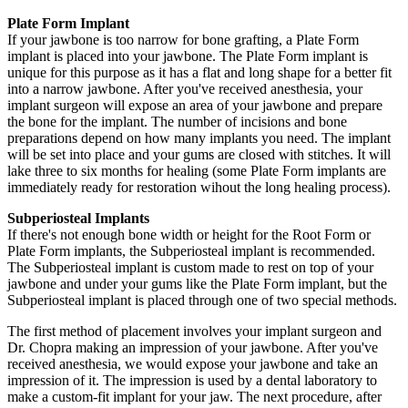
Plate Form Implant
If your jawbone is too narrow for bone grafting, a Plate Form
implant is placed into your jawbone. The Plate Form implant is
unique for this purpose as it has a flat and long shape for a better fit
into a narrow jawbone. After you've received anesthesia, your
implant surgeon will expose an area of your jawbone and prepare
the bone for the implant. The number of incisions and bone
preparations depend on how many implants you need. The implant
will be set into place and your gums are closed with stitches. It will
lake three to six months for healing (some Plate Form implants are
immediately ready for restoration wihout the long healing process).
Subperiosteal Implants
If there's not enough bone width or height for the Root Form or
Plate Form implants, the Subperiosteal implant is recommended.
The Subperiosteal implant is custom made to rest on top of your
jawbone and under your gums like the Plate Form implant, but the
Subperiosteal implant is placed through one of two special methods.
The first method of placement involves your implant surgeon and
Dr. Chopra making an impression of your jawbone. After you've
received anesthesia, we would expose your jawbone and take an
impression of it. The impression is used by a dental laboratory to
make a custom-fit implant for your jaw. The next procedure, after