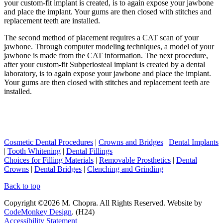
your custom-fit implant is created, is to again expose your jawbone
and place the implant. Your gums are then closed with stitches and
replacement teeth are installed.
The second method of placement requires a CAT scan of your
jawbone. Through computer modeling techniques, a model of your
jawbone is made from the CAT information. The next procedure,
after your custom-fit Subperiosteal implant is created by a dental
laboratory, is to again expose your jawbone and place the implant.
Your gums are then closed with stitches and replacement teeth are
installed.
Cosmetic Dental Procedures
|
Crowns and Bridges
|
Dental Implants
|
Tooth Whitening
|
Dental Fillings
Choices for Filling Materials
|
Removable Prosthetics
|
Dental
Crowns
|
Dental Bridges
|
Clenching and Grinding
Back to top
Copyright ©2026 M. Chopra. All Rights Reserved. Website by
CodeMonkey Design
. (H24)
Accessibility Statement