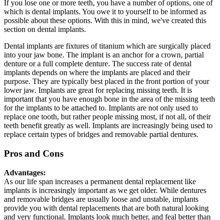
If you lose one or more teeth, you have a number of options, one of
which is dental implants. You owe it to yourself to be informed as
possible about these options. With this in mind, we've created this
section on dental implants.
Dental implants are fixtures of titanium which are surgically placed
into your jaw bone. The implant is an anchor for a crown, partial
denture or a full complete denture. The success rate of dental
implants depends on where the implants are placed and their
purpose. They are typically best placed in the front portion of your
lower jaw. Implants are great for replacing missing teeth. It is
important that you have enough bone in the area of the missing teeth
for the implants to be attached to. Implants are not only used to
replace one tooth, but rather people missing most, if not all, of their
teeth benefit greatly as well. Implants are increasingly being used to
replace certain types of bridges and removable partial dentures.
Pros and Cons
Advantages:
As our life span increases a permanent dental replacement like
implants is increasingly important as we get older. While dentures
and removable bridges are usually loose and unstable, implants
provide you with dental replacements that are both natural looking
and very functional. Implants look much better, and feal better than