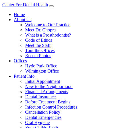
Center For Dental Health
Home
About Us
Welcome to Our Practice
Meet Dr. Chopra
What is a Prosthodontist?
Code of Ethics
Meet the Staff
Tour the Offices
Recent Photos
Offices
Hyde Park Office
Wilmington Office
Patient Info
Initial Appointment
New to the Neighborhood
Financial Arrangements
Dental Insurance
Before Treatment Begins
Infection Control Procedures
Cancellation Policy
Dental Emergencies
Oral Hygiene
Your Childs Teeth