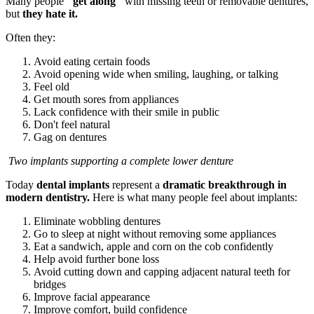
Many people
"get along"
with missing teeth or removable dentures,
but
they hate it.
Often they:
Avoid eating certain foods
Avoid opening wide when smiling, laughing, or talking
Feel old
Get mouth sores from appliances
Lack confidence with their smile in public
Don't feel natural
Gag on dentures
Two implants supporting a complete lower denture
Today
dental implants
represent a
dramatic breakthrough in
modern dentistry.
Here is what many people feel about implants:
Eliminate wobbling dentures
Go to sleep at night without removing some appliances
Eat a sandwich, apple and corn on the cob confidently
Help avoid further bone loss
Avoid cutting down and capping adjacent natural teeth for
bridges
Improve facial appearance
Improve comfort, build confidence