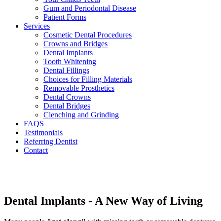
Gum and Periodontal Disease
Patient Forms
Services
Cosmetic Dental Procedures
Crowns and Bridges
Dental Implants
Tooth Whitening
Dental Fillings
Choices for Filling Materials
Removable Prosthetics
Dental Crowns
Dental Bridges
Clenching and Grinding
FAQS
Testimonials
Referring Dentist
Contact
Dental Implants - A New Way of Living