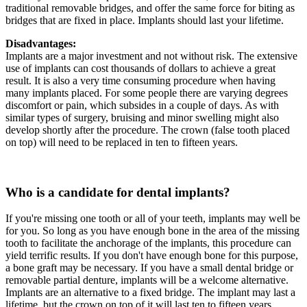
traditional removable bridges, and offer the same force for biting as
bridges that are fixed in place. Implants should last your lifetime.
Disadvantages:
Implants are a major investment and not without risk. The extensive
use of implants can cost thousands of dollars to achieve a great
result. It is also a very time consuming procedure when having
many implants placed. For some people there are varying degrees
discomfort or pain, which subsides in a couple of days. As with
similar types of surgery, bruising and minor swelling might also
develop shortly after the procedure. The crown (false tooth placed
on top) will need to be replaced in ten to fifteen years.
Who is a candidate for dental implants?
If you're missing one tooth or all of your teeth, implants may well be
for you. So long as you have enough bone in the area of the missing
tooth to facilitate the anchorage of the implants, this procedure can
yield terrific results. If you don't have enough bone for this purpose,
a bone graft may be necessary. If you have a small dental bridge or
removable partial denture, implants will be a welcome alternative.
Implants are an alternative to a fixed bridge. The implant may last a
lifetime, but the crown on top of it will last ten to fifteen years.