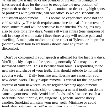
When the bite is altered or the position of the teeth is changed it
takes several days for the brain to recognize the new position of
your teeth or their thickness. If you continue to detect any high spots
or problems with your bite, call our office so we can schedule an
adjustment appointment. It is normal to experience some hot and
cold sensitivity. The teeth require some time to heal after removal of
tooth structure and will be sensitive in the interim. Your gums may
also be sore for a few days. Warm salt water rinses (one teaspoon of
salt in a cup of warm water) three times a day will reduce pain and
swelling. A mild pain medication (one tablet of Tylenol or ibuprofen
(Motrin) every four to six hours) should ease any residual
discomfort.
Don't be concerned if your speech is affected for the first few days.
You'll quickly adapt and be speaking normally. You may notice
increased salivation. This is because your brain is responding to the
new size and shape of your teeth. This should subside to normal in
about a week. Daily brushing and flossing are a must for your
new dental work. Daily plaque removal is critical for the long-term
success of your new teeth, as are regular cleaning appointments.
Any food that can crack, chip, or damage a natural tooth can do the
same to your new teeth. Avoid hard foods and substances (such as
beer nuts, peanut brittle, ice, fingernails, pencils, and/or sticky
candies. Smoking will stain your new teeth. Minimize or avoid
foods that stain such as coffee, red wine, tea, and berries.