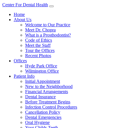
Center For Dental Health
Home
About Us
Welcome to Our Practice
Meet Dr. Chopra
What is a Prosthodontist?
Code of Ethics
Meet the Staff
Tour the Offices
Recent Photos
Offices
Hyde Park Office
Wilmington Office
Patient Info
Initial Appointment
New to the Neighborhood
Financial Arrangements
Dental Insurance
Before Treatment Begins
Infection Control Procedures
Cancellation Policy
Dental Emergencies
Oral Hygiene
Your Childs Teeth