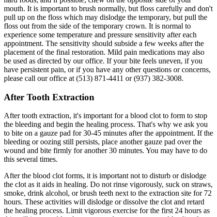
mouth. It is important to brush normally, but floss carefully and don't
pull up on the floss which may dislodge the temporary, but pull the
floss out from the side of the temporary crown. It is normal to
experience some temperature and pressure sensitivity after each
appointment. The sensitivity should subside a few weeks after the
placement of the final restoration. Mild pain medications may also
be used as directed by our office. If your bite feels uneven, if you
have persistent pain, or if you have any other questions or concerns,
please call our office at (513) 871-4411 or (937) 382-3008.
After Tooth Extraction
After tooth extraction, it's important for a blood clot to form to stop
the bleeding and begin the healing process. That's why we ask you
to bite on a gauze pad for 30-45 minutes after the appointment. If the
bleeding or oozing still persists, place another gauze pad over the
wound and bite firmly for another 30 minutes. You may have to do
this several times.
After the blood clot forms, it is important not to disturb or dislodge
the clot as it aids in healing. Do not rinse vigorously, suck on straws,
smoke, drink alcohol, or brush teeth next to the extraction site for 72
hours. These activities will dislodge or dissolve the clot and retard
the healing process. Limit vigorous exercise for the first 24 hours as