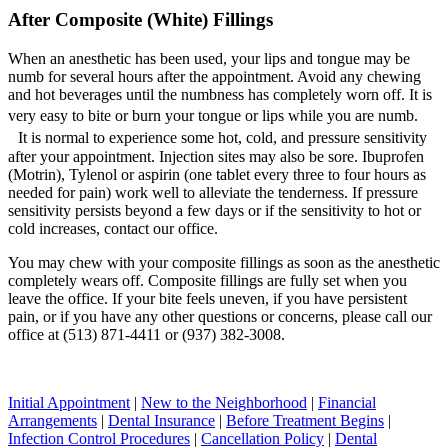
After Composite (White) Fillings
When an anesthetic has been used, your lips and tongue may be
numb for several hours after the appointment. Avoid any chewing
and hot beverages until the numbness has completely worn off. It is
very easy to bite or burn your tongue or lips while you are numb.
It is normal to experience some hot, cold, and pressure sensitivity
after your appointment. Injection sites may also be sore. Ibuprofen
(Motrin), Tylenol or aspirin (one tablet every three to four hours as
needed for pain) work well to alleviate the tenderness. If pressure
sensitivity persists beyond a few days or if the sensitivity to hot or
cold increases, contact our office.
You may chew with your composite fillings as soon as the anesthetic
completely wears off. Composite fillings are fully set when you
leave the office. If your bite feels uneven, if you have persistent
pain, or if you have any other questions or concerns, please call our
office at (513) 871-4411 or (937) 382-3008.
Initial Appointment
|
New to the Neighborhood
|
Financial
Arrangements
|
Dental Insurance
|
Before Treatment Begins
|
Infection Control Procedures
|
Cancellation Policy
|
Dental