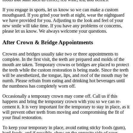
If you engage in sports, let us know so we can make a custom
mouthguard. If you grind your teeth at night, wear the nightguard
we have provided for you. Adjusting to the look and feel of your
new smile will take time. If you have any problems or concerns,
please let us know. We always welcome your questions.
After Crown & Bridge Appointments
Crowns and bridges usually take two or three appointments to
complete. In the first visit, the teeth are prepared and molds of the
mouth are taken. Temporary crowns or bridges are placed to protect
the teeth while the custom restoration is being made. Since the teeth
will be anesthetized, the tongue, lips, and roof of the mouth may be
numb. Please refrain from eating and drinking hot beverages until
the numbness has completely worn off.
Occasionally a temporary crown may come off. Call us if this
happens and bring the temporary crown with you so we can re-
cement it. It is very important for the temporary to stay in place, as it
will prevent other teeth from moving and compromising the fit of
your final restoration.
To keep your temporary in place, avoid eating sticky foods (gum),
hard foods, and if possible, chew on the opposite side of your