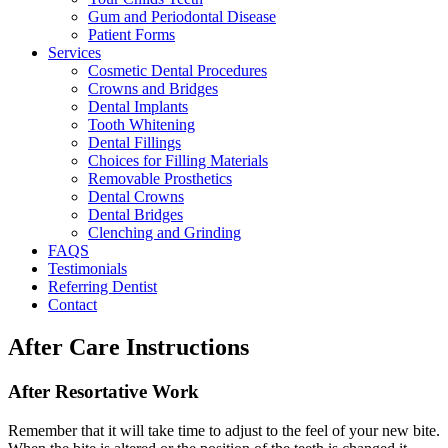
Gum and Periodontal Disease
Patient Forms
Services
Cosmetic Dental Procedures
Crowns and Bridges
Dental Implants
Tooth Whitening
Dental Fillings
Choices for Filling Materials
Removable Prosthetics
Dental Crowns
Dental Bridges
Clenching and Grinding
FAQS
Testimonials
Referring Dentist
Contact
After Care Instructions
After Resortative Work
Remember that it will take time to adjust to the feel of your new bite.