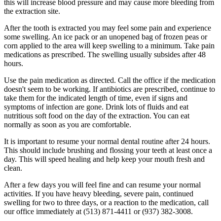
this will increase blood pressure and may cause more bleeding from
the extraction site.
After the tooth is extracted you may feel some pain and experience
some swelling. An ice pack or an unopened bag of frozen peas or
corn applied to the area will keep swelling to a minimum. Take pain
medications as prescribed. The swelling usually subsides after 48
hours.
Use the pain medication as directed. Call the office if the medication
doesn't seem to be working. If antibiotics are prescribed, continue to
take them for the indicated length of time, even if signs and
symptoms of infection are gone. Drink lots of fluids and eat
nutritious soft food on the day of the extraction. You can eat
normally as soon as you are comfortable.
It is important to resume your normal dental routine after 24 hours.
This should include brushing and flossing your teeth at least once a
day. This will speed healing and help keep your mouth fresh and
clean.
After a few days you will feel fine and can resume your normal
activities. If you have heavy bleeding, severe pain, continued
swelling for two to three days, or a reaction to the medication, call
our office immediately at (513) 871-4411 or (937) 382-3008.