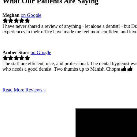
What Our Patients Are Saying
Meghan
on Google
I have never shared a review of anything - let alone a dentist! - but D
experiences in their office have made me feel more confident and inv
Amber Starr
on Google
The staff are efficient, nice, and professional. The dental hygienis
who needs a good dentist. Two thumbs up to Manish Chopra
Read More Reviews »