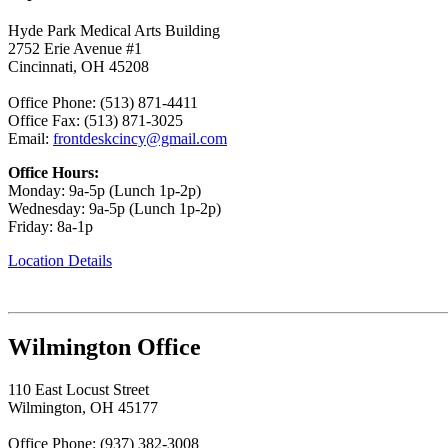
Hyde Park Medical Arts Building
2752 Erie Avenue #1
Cincinnati, OH 45208
Office Phone: (513) 871-4411
Office Fax: (513) 871-3025
Email:
frontdeskcincy@gmail.com
Office Hours:
Monday: 9a-5p (Lunch 1p-2p)
Wednesday: 9a-5p (Lunch 1p-2p)
Friday: 8a-1p
Location Details
Wilmington Office
110 East Locust Street
Wilmington, OH 45177
Office Phone: (937) 382-3008