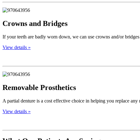
Crowns and Bridges
If your teeth are badly worn down, we can use crowns and/or bridges 
View details »
Removable Prosthetics
A partial denture is a cost effective choice in helping you replace any
View details »