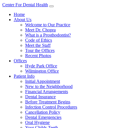
Center For Dental Health
Home
About Us
Welcome to Our Practice
Meet Dr. Chopra
What is a Prosthodontist?
Code of Ethics
Meet the Staff
Tour the Offices
Recent Photos
Offices
Hyde Park Office
Wilmington Office
Patient Info
Initial Appointment
New to the Neighborhood
Financial Arrangements
Dental Insurance
Before Treatment Begins
Infection Control Procedures
Cancellation Policy
Dental Emergencies
Oral Hygiene
Your Childs Teeth