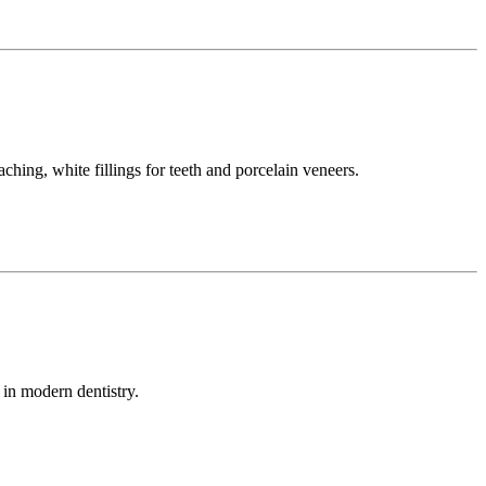
ching, white fillings for teeth and porcelain veneers.
 in modern dentistry.