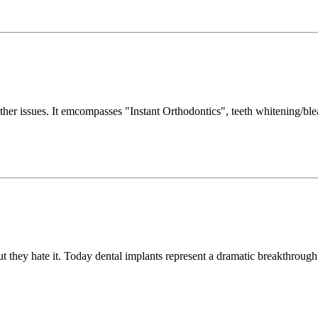
ther issues. It emcompasses "Instant Orthodontics", teeth whitening/blea
 they hate it. Today dental implants represent a dramatic breakthrough