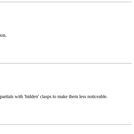
ion.
partials with 'hidden' clasps to make them less noticeable.