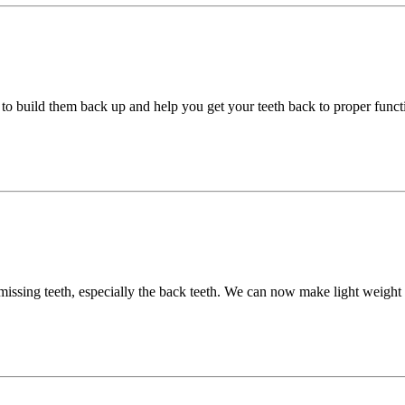
to build them back up and help you get your teeth back to proper funct
 missing teeth, especially the back teeth. We can now make light weight 