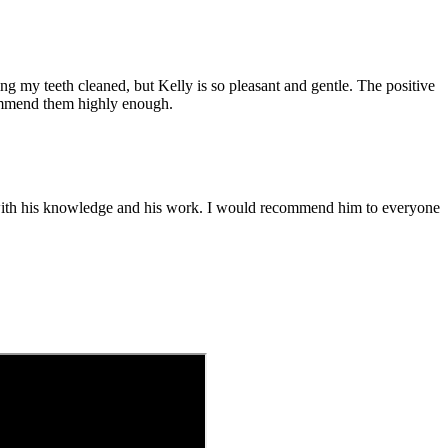
ting my teeth cleaned, but Kelly is so pleasant and gentle. The positive
commend them highly enough.
nt with his knowledge and his work. I would recommend him to everyone