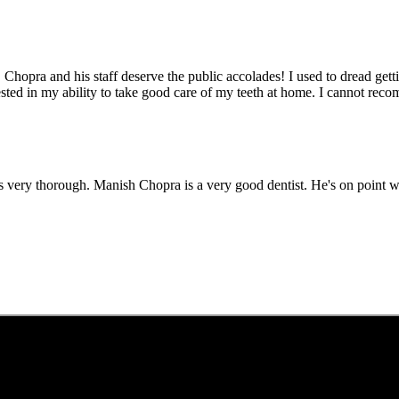
r. Chopra and his staff deserve the public accolades! I used to dread get
ested in my ability to take good care of my teeth at home. I cannot re
t was very thorough. Manish Chopra is a very good dentist. He's on poi