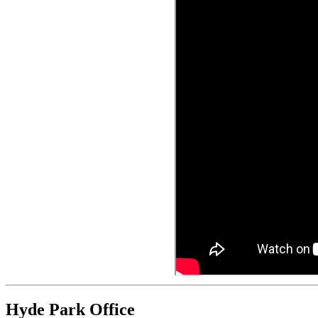
Hyde Park Office