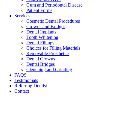
Gum and Periodontal Disease
Patient Forms
Services
Cosmetic Dental Procedures
Crowns and Bridges
Dental Implants
Tooth Whitening
Dental Fillings
Choices for Filling Materials
Removable Prosthetics
Dental Crowns
Dental Bridges
Clenching and Grinding
FAQS
Testimonials
Referring Dentist
Contact