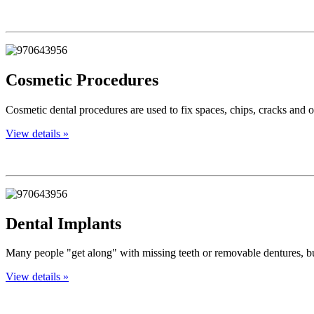
Cosmetic Procedures
Cosmetic dental procedures are used to fix spaces, chips, cracks and o
View details »
Dental Implants
Many people "get along" with missing teeth or removable dentures, but
View details »